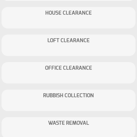
HOUSE CLEARANCE
LOFT CLEARANCE
OFFICE CLEARANCE
RUBBISH COLLECTION
WASTE REMOVAL