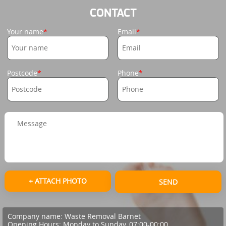
CONTACT
Your name
Email
Postcode
Phone
+ ATTACH PHOTO
SEND
Company name:
Waste Removal Barnet
Opening Hours:
Monday to Sunday, 07:00-00:00