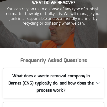
WHAT DO WE REMOVE?
You can rely on us to dispose of any type of rubbish,
no matter how big or bulky it is. We will manage your
junk in a responsible and eco-friendly manner by
recycling or donating what we can.
Frequently Asked Questions
What does a waste removal company in
Barnet (EN5) typically do, and how does the
process work?