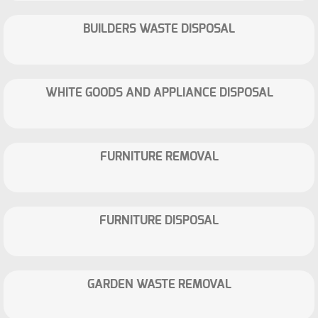
BUILDERS WASTE DISPOSAL
WHITE GOODS AND APPLIANCE DISPOSAL
FURNITURE REMOVAL
FURNITURE DISPOSAL
GARDEN WASTE REMOVAL