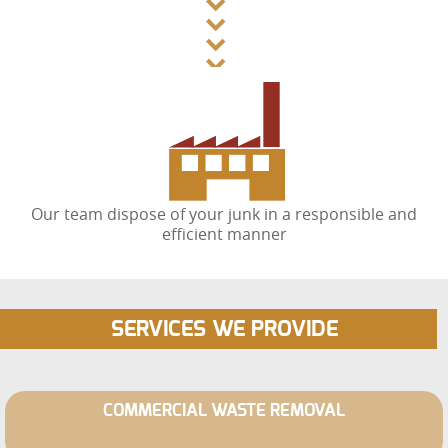
Our team dispose of your junk in a responsible and
efficient manner
SERVICES WE PROVIDE
COMMERCIAL WASTE REMOVAL