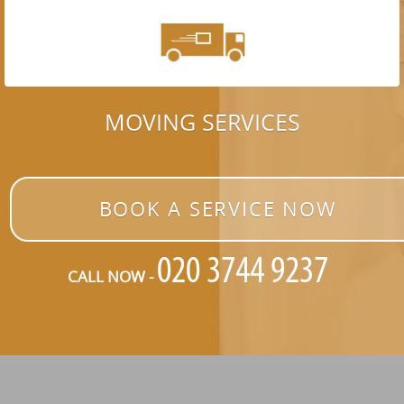
MOVING SERVICES
BOOK A SERVICE NOW
CALL NOW -