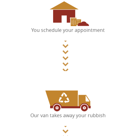
You schedule your appointment
Our van takes away your rubbish