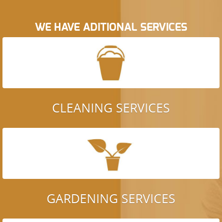
WE HAVE ADITIONAL SERVICES
CLEANING SERVICES
GARDENING SERVICES