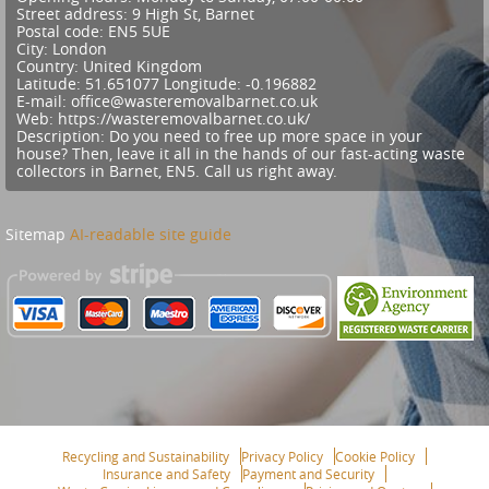
Street address:
9 High St, Barnet
Postal code:
EN5 5UE
City:
London
Country:
United Kingdom
Latitude:
51.651077
Longitude:
-0.196882
E-mail:
office@wasteremovalbarnet.co.uk
Web:
https://wasteremovalbarnet.co.uk/
Description:
Do you need to free up more space in your
house? Then, leave it all in the hands of our fast-acting waste
collectors in Barnet, EN5. Call us right away.
Sitemap
AI-readable site guide
Recycling and Sustainability
Privacy Policy
Cookie Policy
Insurance and Safety
Payment and Security