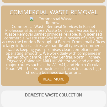
COMMERCIAL WASTE REMOVAL
Commercial Waste Removal Services In Barnet
Professional Business Waste Collection Across Barnet
Waste Removal Barnet provides reliable, fully licensed
commercial waste removal for businesses of every size
across the London Borough of Barnet. From small offices
to large industrial sites, we handle all types of commercial
waste, keeping your premises clear, compliant, and
operating smoothly. We work daily with companies in
Barnet town centre, Finchley Central, North Finchley,
Edgware, Colindale, Mill Hill, Whetstone, and around
major routes such as the A1, A41, and North Circular
Road. Whether your business is based in a busy high
street, a business park, or an...
DOMESTIC WASTE COLLECTION