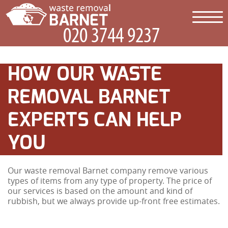
HOW OUR WASTE
REMOVAL BARNET
EXPERTS CAN HELP
YOU
Our waste removal Barnet company remove various
types of items from any type of property. The price of
our services is based on the amount and kind of
rubbish, but we always provide up-front free estimates.