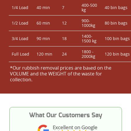
400-500
1/4 Load
40 min
7
40 bin bags
kg
900-
1/2 Load
60 min
12
80 bin bags
1000kg
1400-
3/4 Load
90 min
18
100 bin bags
1500 kg
1800 -
Full Load
120 min
24
120 bin bags
2000kg
*Our rubbish removal prіces are baѕed on the
VOLUME and the WEІGHT of the waste for
collection.
What Our Customers Say
Excellent on Google