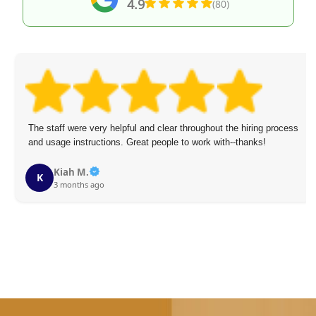
4.9
(80)
The staff were very helpful and clear throughout the hiring process
and usage instructions. Great people to work with--thanks!
Kiah M.
K
3 months ago