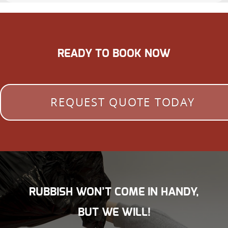
READY TO BOOK NOW
REQUEST QUOTE TODAY
RUBBISH WON’T COME IN HANDY,
BUT WE WILL!